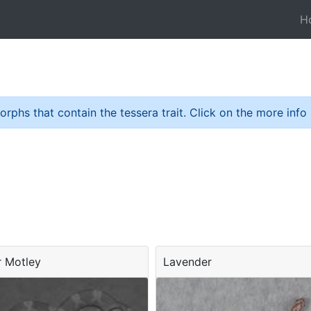
H
hs that contain the tessera trait. Click on the more info bu
r Motley
Lavender