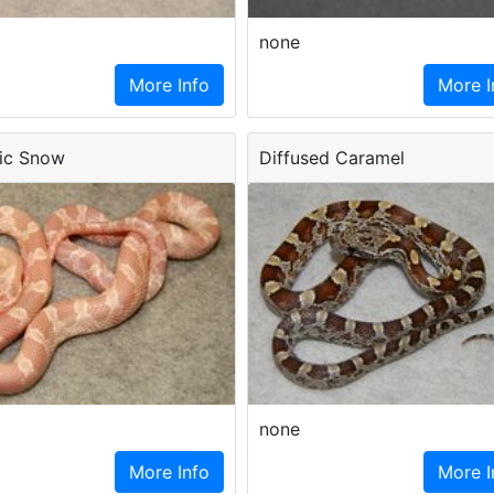
none
More Info
More I
ic Snow
Diffused Caramel
none
More Info
More I