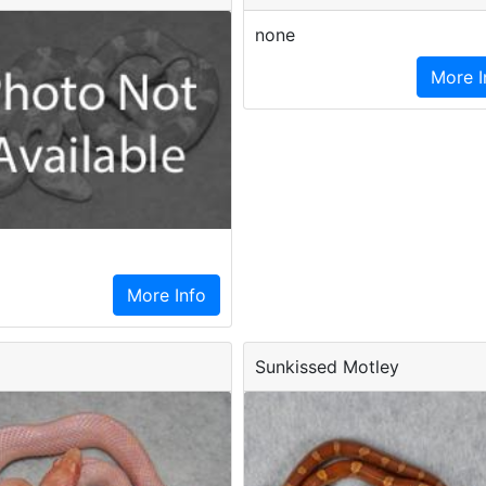
none
More I
More Info
Sunkissed Motley