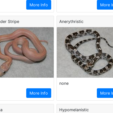
More Info
More I
der Stripe
Anerythristic
none
More Info
More I
ma
Hypomelanistic