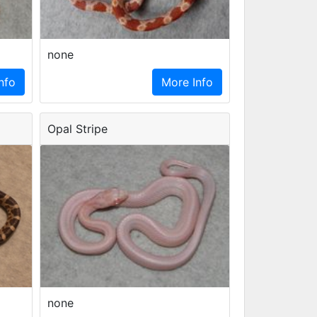
none
nfo
More Info
Opal Stripe
none