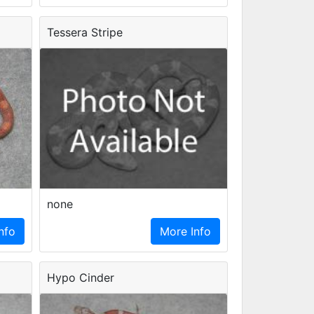
Tessera Stripe
none
nfo
More Info
Hypo Cinder