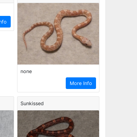
nfo
none
More Info
Sunkissed