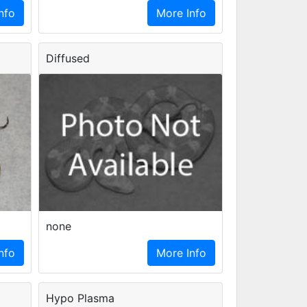
nfo
More Info
Diffused
none
nfo
More Info
Hypo Plasma