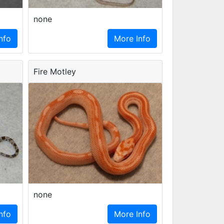
none
nfo
More Info
Fire Motley
none
nfo
More Info