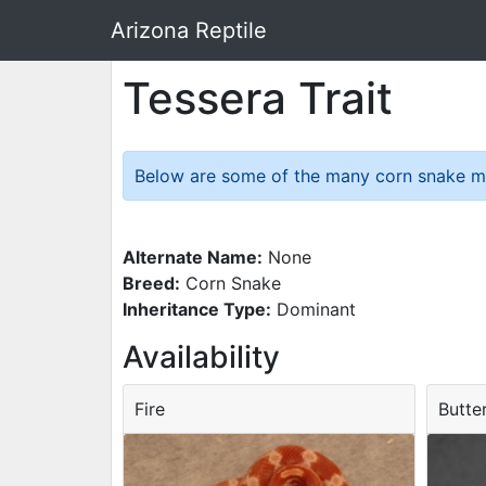
Arizona Reptile
Tessera Trait
Below are some of the many corn snake morp
Alternate Name:
None
Breed:
Corn Snake
Inheritance Type:
Dominant
Availability
Fire
Butte