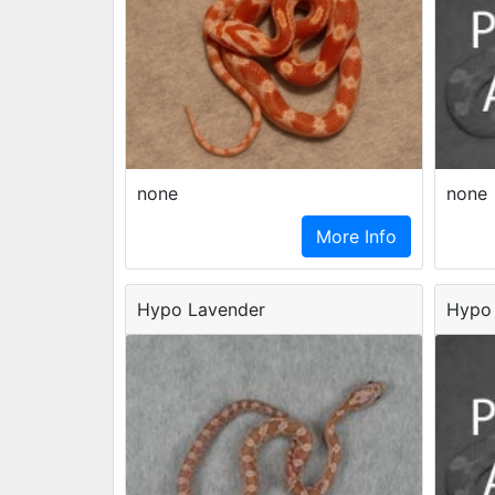
none
none
More Info
Hypo Lavender
Hypo 