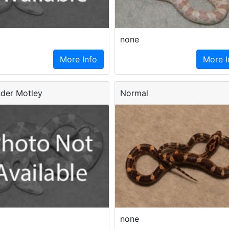
none
More Info
More I
der Motley
Normal
none