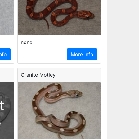
none
nfo
More Info
Granite Motley