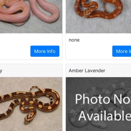
none
More Info
More I
y
Amber Lavender