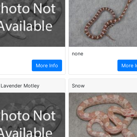
none
More Info
More I
Lavender Motley
Snow