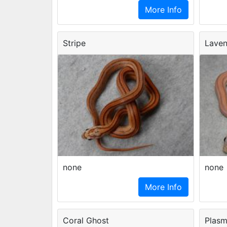
More Info
Stripe
Laven
none
none
More Info
Coral Ghost
Plas