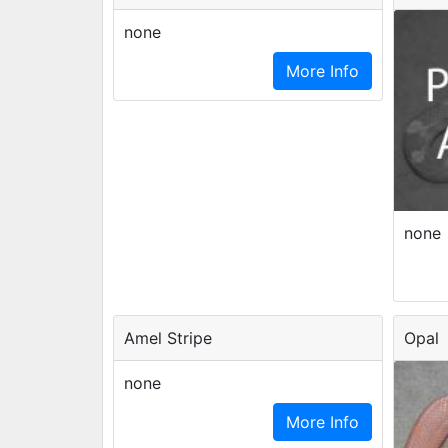
none
More Info
none
Amel Stripe
Opal
none
More Info