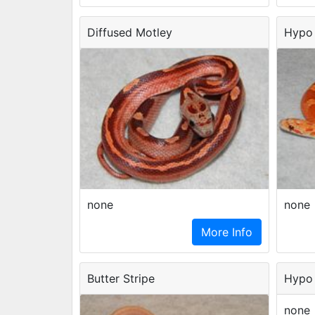
Diffused Motley
Hypo 
none
none
More Info
Butter Stripe
Hypo 
none