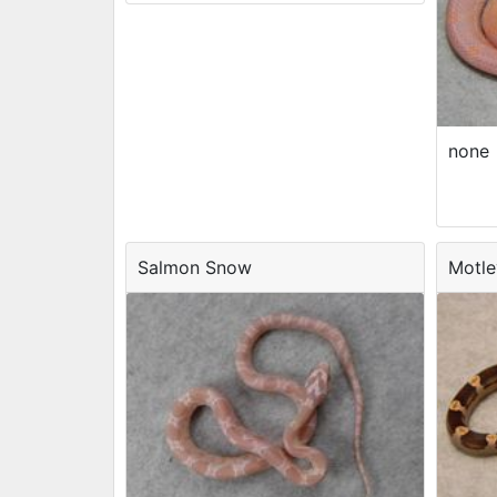
none
Salmon Snow
Motle