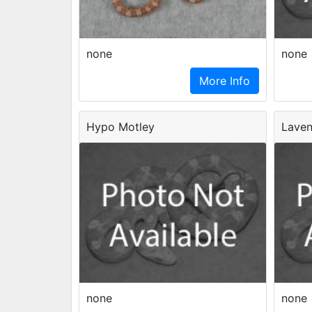
none
none
More Info
Hypo Motley
Laven
none
none