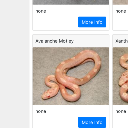
none
none
More Info
Avalanche Motley
Xanth
none
none
More Info