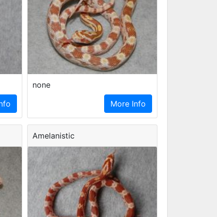
none
nfo
More Info
Amelanistic