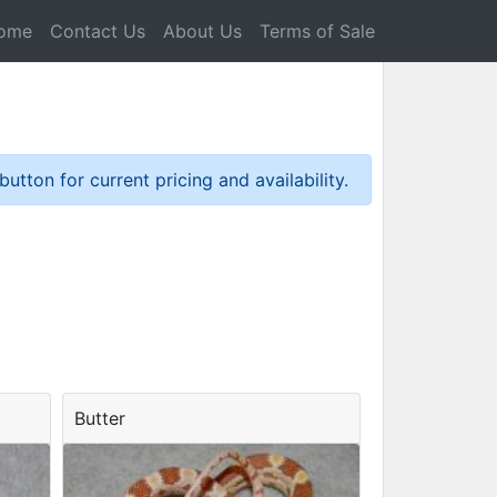
ome
Contact Us
About Us
Terms of Sale
tton for current pricing and availability.
Butter