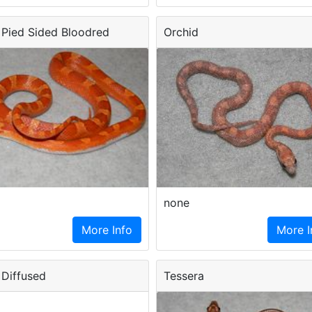
Pied Sided Bloodred
Orchid
none
More Info
More I
Diffused
Tessera