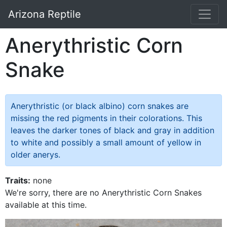
Arizona Reptile
Anerythristic Corn
Snake
Anerythristic (or black albino) corn snakes are
missing the red pigments in their colorations. This
leaves the darker tones of black and gray in addition
to white and possibly a small amount of yellow in
older anerys.
Traits:
none
We're sorry, there are no Anerythristic Corn Snakes
available at this time.