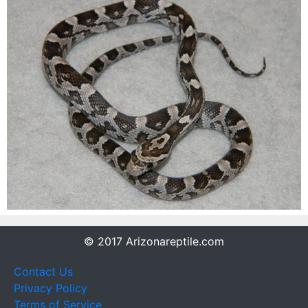
© 2017 Arizonareptile.com
Contact Us
Privacy Policy
Terms of Service